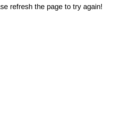
e refresh the page to try again!