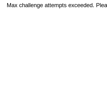
Max challenge attempts exceeded. Pleas