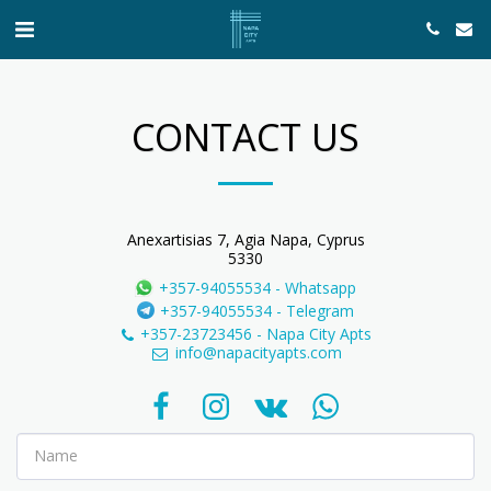
CONTACT US
Anexartisias 7, Agia Napa, Cyprus
5330
+357-94055534
-
Whatsapp
+357-94055534
-
Telegram
+357-23723456
-
Napa City Apts
info@napacityapts.com