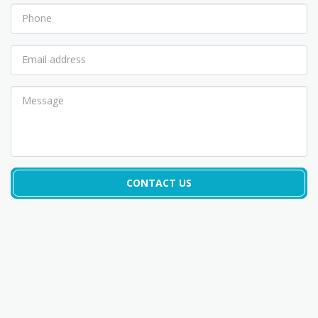
CONTACT US