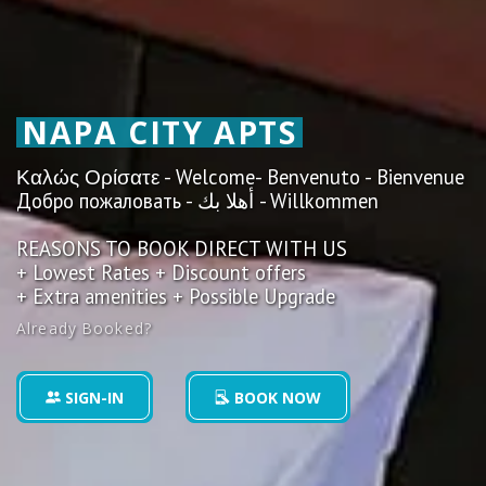
NAPA CITY APTS
Καλώς Ορίσατε - Welcome- Benvenuto - Bienvenue
Добро пожаловать - أهلا بك - Willkommen
REASONS TO BOOK DIRECT WITH US
+ Lowest Rates + Discount offers
+ Extra amenities + Possible Upgrade
Already Booked?
SIGN-IN
BOOK NOW