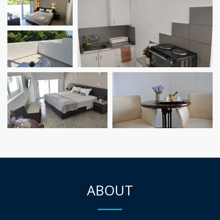
ABOUT