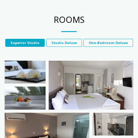
ROOMS
Superior Studio
Studio Deluxe
One-Bedroom Deluxe