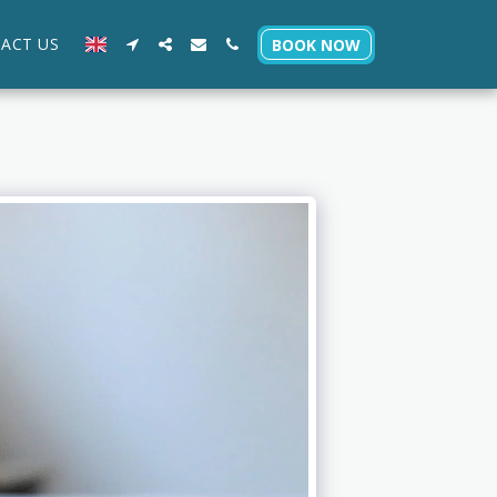
ACT US
BOOK NOW