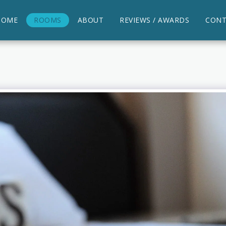
HOME
ROOMS
ABOUT
REVIEWS / AWARDS
CONT