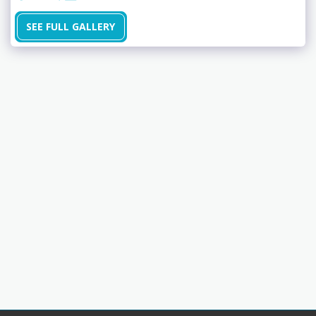
SEE FULL GALLERY