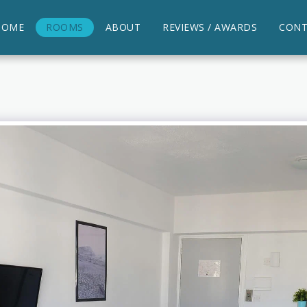
HOME
ROOMS
ABOUT
REVIEWS / AWARDS
CONT