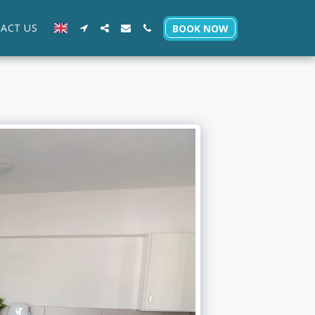
ACT US
BOOK NOW