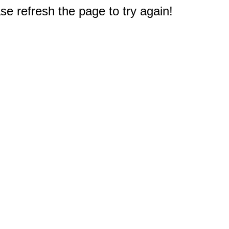
e refresh the page to try again!