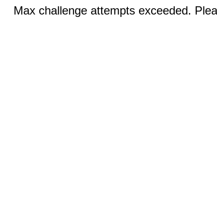
Max challenge attempts exceeded. Pleas