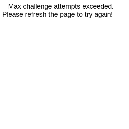
Max challenge attempts exceeded.
Please refresh the page to try again!