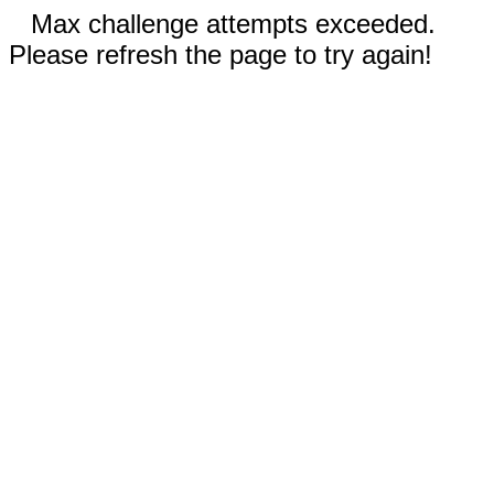
Max challenge attempts exceeded.
Please refresh the page to try again!