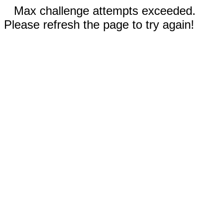
Max challenge attempts exceeded.
Please refresh the page to try again!