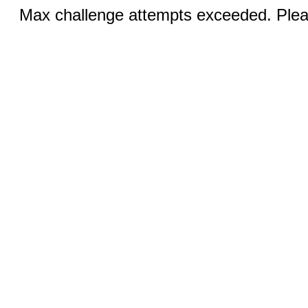
Max challenge attempts exceeded. Pleas