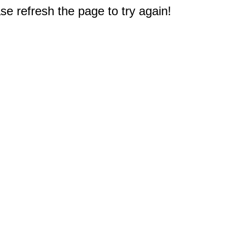
e refresh the page to try again!